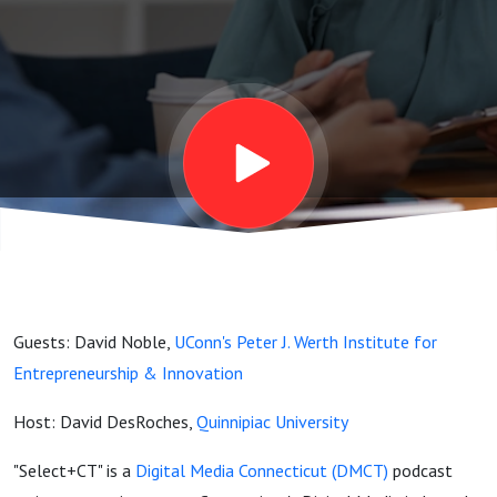
Guests: David Noble,
UConn's Peter J. Werth Institute for
Entrepreneurship & Innovation
Host: David DesRoches,
Quinnipiac University
"Select+CT" is a
Digital Media Connecticut (DMCT)
podcast