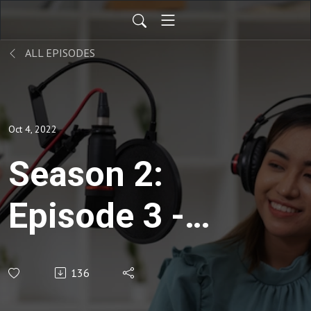
ALL EPISODES
Oct 4, 2022
Season 2:
Episode 3 -
Entrepreneurship
136