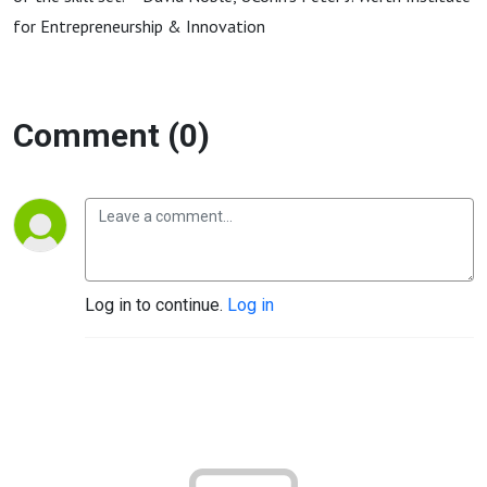
for Entrepreneurship & Innovation
Comment (0)
Log in to continue.
Log in