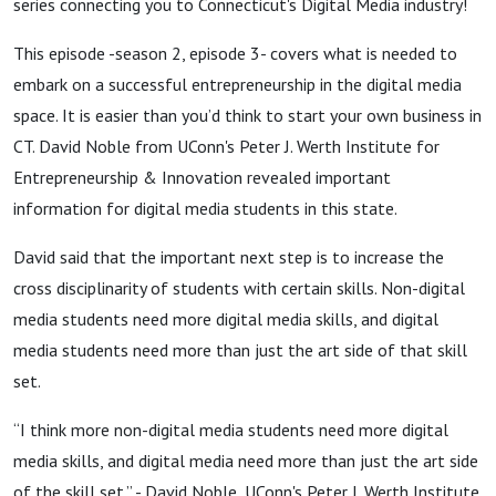
series connecting you to Connecticut's Digital Media industry!
This episode -season 2, episode 3- covers what is needed to
embark on a successful entrepreneurship in the digital media
space. It is easier than you’d think to start your own business in
CT.
David Noble from UConn's Peter J. Werth Institute for
Entrepreneurship & Innovation revealed important
information for digital media students in this state.
David said that the important next step is to increase the
cross disciplinarity of students with certain skills. Non-digital
media students need more digital media skills, and digital
media students need more than just the art side of that skill
set.
“I think more non-digital media students need more digital
media skills, and digital media need more than just the art side
of the skill set.” -
David Noble, UConn's Peter J. Werth Institute